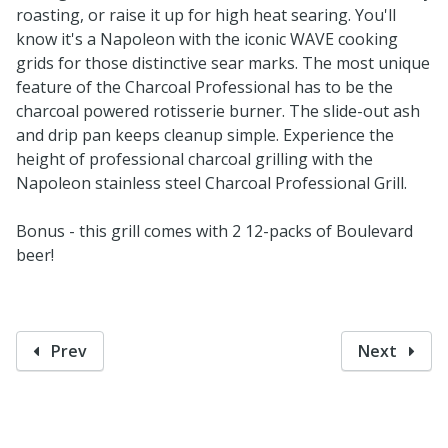
roasting, or raise it up for high heat searing. You'll
know it's a Napoleon with the iconic WAVE cooking
grids for those distinctive sear marks. The most unique
feature of the Charcoal Professional has to be the
charcoal powered rotisserie burner. The slide-out ash
and drip pan keeps cleanup simple. Experience the
height of professional charcoal grilling with the
Napoleon stainless steel Charcoal Professional Grill.
Bonus - this grill comes with 2 12-packs of Boulevard
beer!
Prev
Next