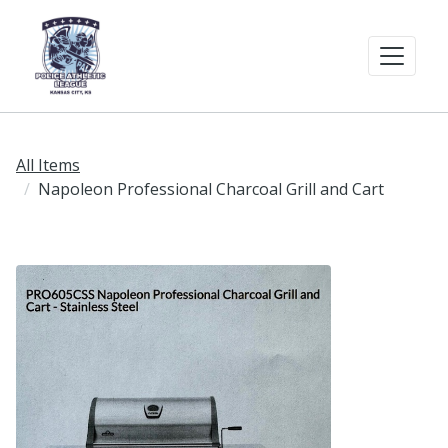
All Items
Napoleon Professional Charcoal Grill and Cart