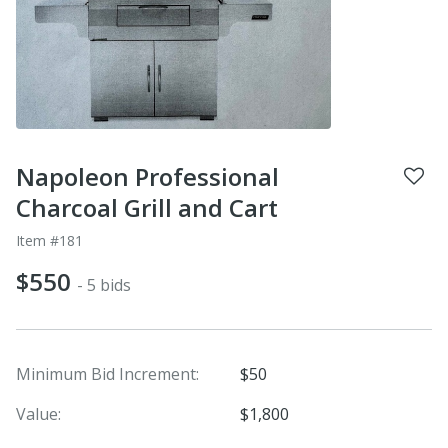
Napoleon Professional
Charcoal Grill and Cart
Item #181
$550
- 5 bids
Minimum Bid Increment:
$50
Value:
$1,800