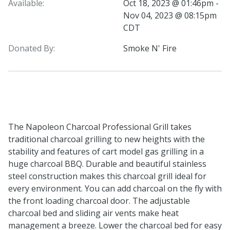
Available:
Oct 18, 2023 @ 01:46pm -
Nov 04, 2023 @ 08:15pm
CDT
Donated By:
Smoke N' Fire
The Napoleon Charcoal Professional Grill takes
traditional charcoal grilling to new heights with the
stability and features of cart model gas grilling in a
huge charcoal BBQ. Durable and beautiful stainless
steel construction makes this charcoal grill ideal for
every environment. You can add charcoal on the fly with
the front loading charcoal door. The adjustable
charcoal bed and sliding air vents make heat
management a breeze. Lower the charcoal bed for easy