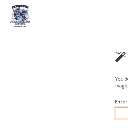
You d
magic 
Enter