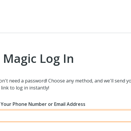
Magic Log In
on't need a password! Choose any method, and we'll send y
link to log in instantly!
 Your Phone Number or Email Address