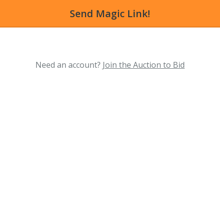
Send Magic Link!
Need an account?
Join the Auction to Bid