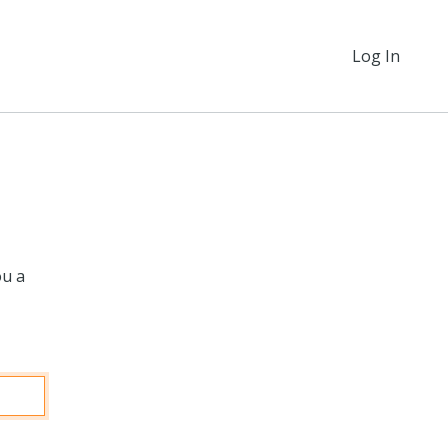
Log In
ou a